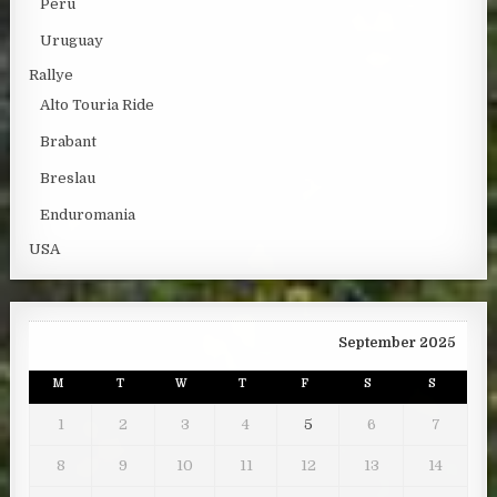
Peru
Uruguay
Rallye
Alto Touria Ride
Brabant
Breslau
Enduromania
USA
September 2025
M
T
W
T
F
S
S
1
2
3
4
5
6
7
8
9
10
11
12
13
14