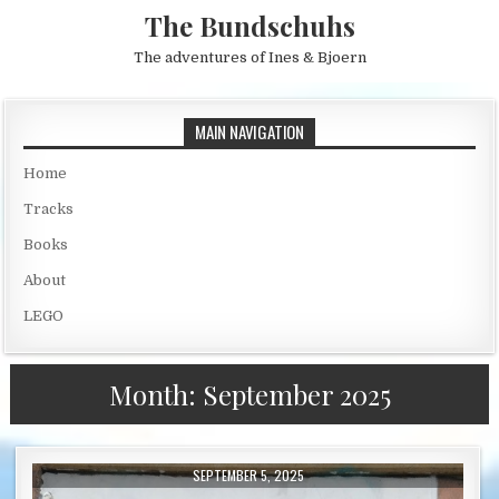
Skip to content
The Bundschuhs
The adventures of Ines & Bjoern
MAIN NAVIGATION
Home
Tracks
Books
About
LEGO
Month:
September 2025
PUBLISHED DATE:
SEPTEMBER 5, 2025