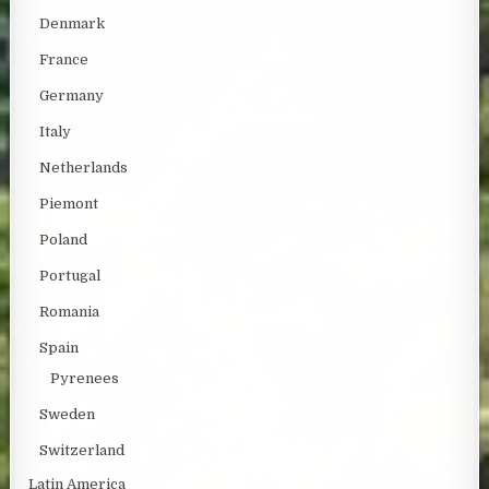
Denmark
France
Germany
Italy
Netherlands
Piemont
Poland
Portugal
Romania
Spain
Pyrenees
Sweden
Switzerland
Latin America