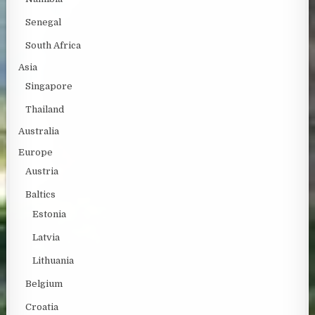
Senegal
South Africa
Asia
Singapore
Thailand
Australia
Europe
Austria
Baltics
Estonia
Latvia
Lithuania
Belgium
Croatia