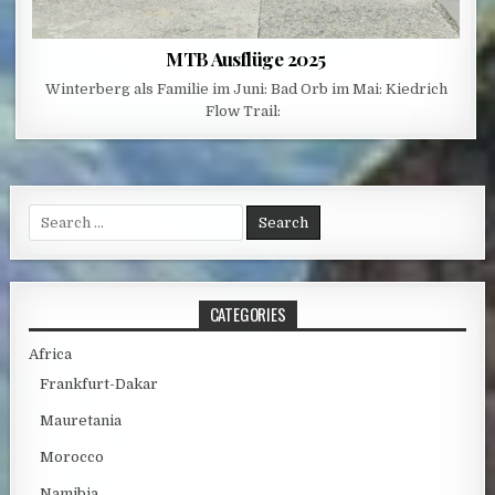
MTB Ausflüge 2025
Winterberg als Familie im Juni: Bad Orb im Mai: Kiedrich
Flow Trail:
Search for:
CATEGORIES
Africa
Frankfurt-Dakar
Mauretania
Morocco
Namibia