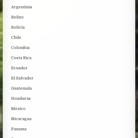
Argentinia
Belize
Bolivia
Chile
Colombia
Costa Rica
Ecuador
El Salvador
Guatemala
Honduras
Mexico
Nicaragua
Panama