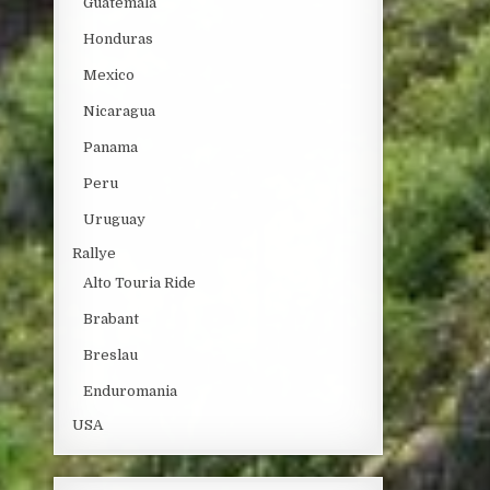
Guatemala
Honduras
Mexico
Nicaragua
Panama
Peru
Uruguay
Rallye
Alto Touria Ride
Brabant
Breslau
Enduromania
USA