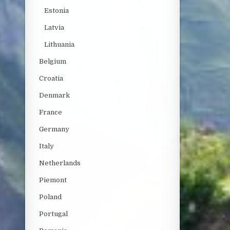
Estonia
Latvia
Lithuania
Belgium
Croatia
Denmark
France
Germany
Italy
Netherlands
Piemont
Poland
Portugal