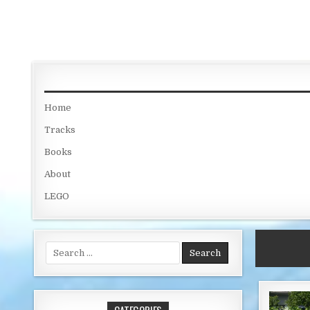
Skip to content
Home
Tracks
Books
About
LEGO
Search for: