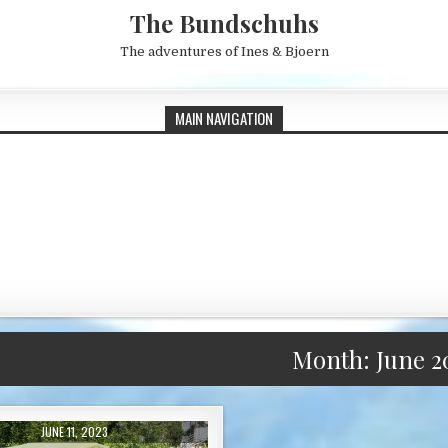
The Bundschuhs
The adventures of Ines & Bjoern
MAIN NAVIGATION
Month:
June 2
PUBLISHED DATE:
JUNE 11, 2023