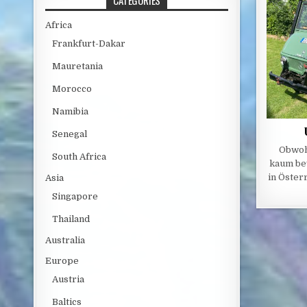
CATEGORIES
Africa
Frankfurt-Dakar
Mauretania
Morocco
Namibia
Senegal
Obwoh
South Africa
kaum be
in Österr
Asia
Singapore
Thailand
Australia
Europe
Austria
Baltics