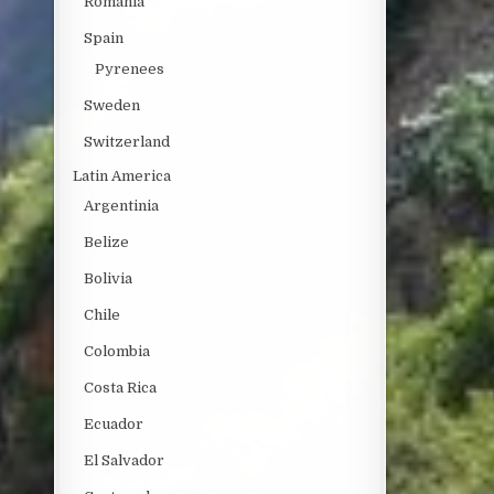
Romania
Spain
Pyrenees
Sweden
Switzerland
Latin America
Argentinia
Belize
Bolivia
Chile
Colombia
Costa Rica
Ecuador
El Salvador