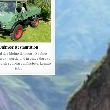
Unimog Restauration
l der kleine Unimog 40 Jahre
wegt wurde und in einer Garage
eich sein dasein fristete, konnte
ich…